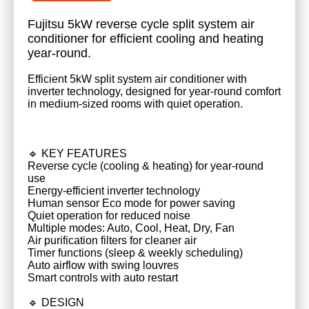
Fujitsu 5kW reverse cycle split system air
conditioner for efficient cooling and heating
year-round.
Efficient 5kW split system air conditioner with
inverter technology, designed for year-round comfort
in medium-sized rooms with quiet operation.
🔹 KEY FEATURES
Reverse cycle (cooling & heating) for year-round
use
Energy-efficient inverter technology
Human sensor Eco mode for power saving
Quiet operation for reduced noise
Multiple modes: Auto, Cool, Heat, Dry, Fan
Air purification filters for cleaner air
Timer functions (sleep & weekly scheduling)
Auto airflow with swing louvres
Smart controls with auto restart
🔹 DESIGN