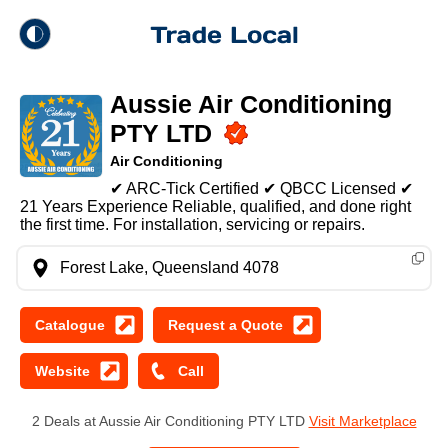
theme
Trade Local
Aussie Air Conditioning
Dark Mode
PTY LTD
Air Conditioning
Light Mode
✔ ARC-Tick Certified ✔ QBCC Licensed ✔
21 Years Experience Reliable, qualified, and done right
the first time. For installation, servicing or repairs.
Forest Lake, Queensland 4078
2 Deals at Aussie Air Conditioning PTY LTD
Visit Marketplace