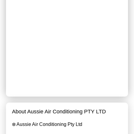
About Aussie Air Conditioning PTY LTD
❄️ Aussie Air Conditioning Pty Ltd