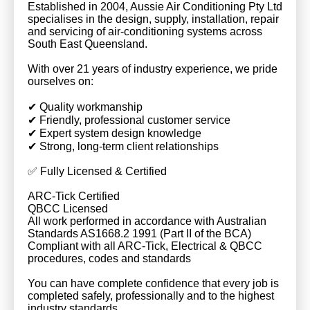
Established in 2004, Aussie Air Conditioning Pty Ltd
specialises in the design, supply, installation, repair
and servicing of air-conditioning systems across
South East Queensland.
With over 21 years of industry experience, we pride
ourselves on:
✔ Quality workmanship
✔ Friendly, professional customer service
✔ Expert system design knowledge
✔ Strong, long-term client relationships
✅ Fully Licensed & Certified
ARC-Tick Certified
QBCC Licensed
All work performed in accordance with Australian
Standards AS1668.2 1991 (Part II of the BCA)
Compliant with all ARC-Tick, Electrical & QBCC
procedures, codes and standards
You can have complete confidence that every job is
completed safely, professionally and to the highest
industry standards.