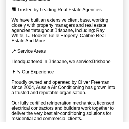
🏢 Trusted by Leading Real Estate Agencies
We have built an extensive client base, working
closely with property managers and real estate
agencies throughout Brisbane, including: Ray
White, LJ Hooker, Belle Property, Calibre Real
Estate And More.
📍 Service Areas
Headquartered in Brisbane, we service:Brisbane
👨‍🔧 Our Experience
Proudly owned and operated by Oliver Freeman
since 2004, Aussie Air Conditioning has grown into
a trusted and reputable organisation.
Our fully certified refrigeration mechanics, licensed
electrical contractors and builders work together to
deliver the very best air-conditioning solutions for
residential and commercial clients.