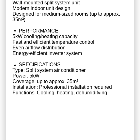
Wall-mounted split system unit
Modern indoor unit design
Designed for medium-sized rooms (up to approx.
35m²)
🔹 PERFORMANCE
5kW cooling/heating capacity
Fast and efficient temperature control
Even airflow distribution
Energy-efficient inverter system
🔹 SPECIFICATIONS
Type: Split system air conditioner
Power: 5kW
Coverage: up to approx. 35m²
Installation: Professional installation required
Functions: Cooling, heating, dehumidifying