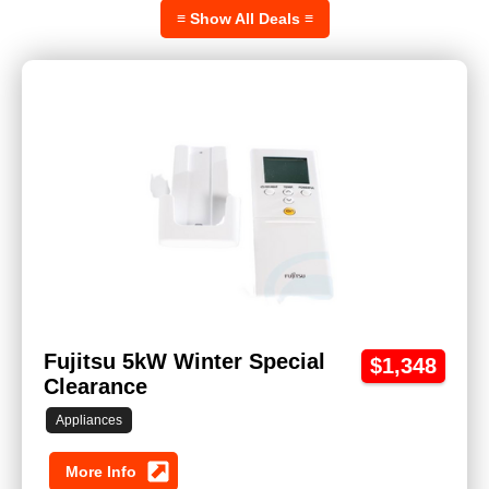
≡ Show All Deals ≡
Fujitsu 5kW Winter Special
$1,348
Clearance
Appliances