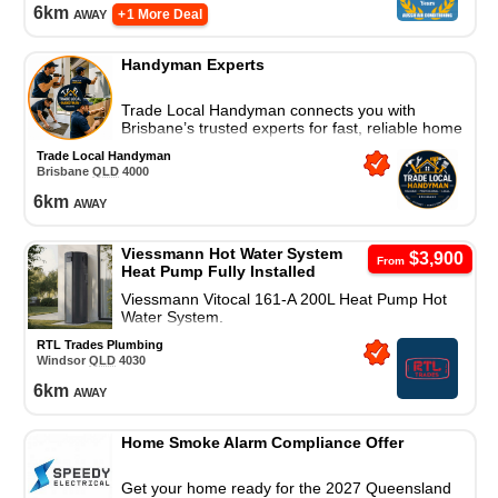
6
km
away
+ 1 More Deal
Handyman Experts
Trade Local Handyman connects you with
Brisbane’s trusted experts for fast, reliable home
repairs and property maintenance. Contact us
Trade Local Handyman
today!
Brisbane
QLD
4000
6
km
away
Viessmann Hot Water System
$3,900
From
Heat Pump Fully Installed
Viessmann Vitocal 161-A 200L Heat Pump Hot
Water System.
RTL Trades Plumbing
Windsor
QLD
4030
6
km
away
Home Smoke Alarm Compliance Offer
Get your home ready for the 2027 Queensland