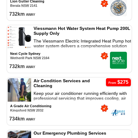
Lion Gutter Cleaning
damage.
Berala
NSW
2141
732
km
away
Viessmann Hot Water System Heat Pump 200L
Supply Only
The Viessmann Electric Integrated Heat Pump hot
water system delivers a comprehensive solution
for all your residential hot water needs.
Next Cycle Sydney
Wetherill Park
NSW
2164
732
km
away
Air Condition Services and
$275
From
Cleaning
Keep your air conditioner running efficiently with
professional servicing that improves cooling, air
quality, and system performance.
A Grade Air Conditioning
Kingsford
NSW
2032
734
km
away
Our Emergency Plumbing Services