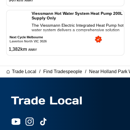
Viessmann Hot Water System Heat Pump 200L
Supply Only
The Viessmann Electric Integrated Heat Pump hot
water system delivers a comprehensive solution
for all your residential hot water needs.
Next Cycle Melbourne
Laverton North
VIC
3026
1,382
km
away
Trade Local
Find Tradespeople
Near Holland Park