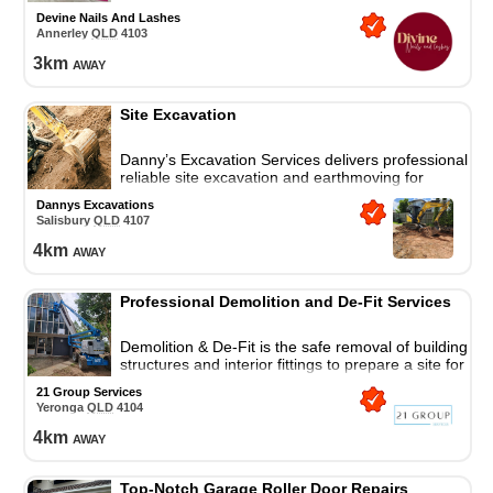
Devine Nails And Lashes
Annerley
QLD
4103
3
km
away
Site Excavation
Danny’s Excavation Services delivers professional,
reliable site excavation and earthmoving for
residential and commercial projects, fully equipped
Dannys Excavations
for any job.
Salisbury
QLD
4107
4
km
away
Professional Demolition and De-Fit Services
Demolition & De-Fit is the safe removal of building
structures and interior fittings to prepare a site for
construction or renovation.
21 Group Services
Yeronga
QLD
4104
4
km
away
Top-Notch Garage Roller Door Repairs