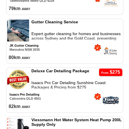
Tallebudgera Valley
QLD
4228
79
km
away
Gutter Cleaning Service
Expert gutter cleaning for homes and businesses
across Sydney and the Gold Coast, preventing
water damage with safe, reliable, and affordable
JK Gutter Cleaning
service.
Maroubra
NSW
2035
80
km
away
Deluxe Car Detailing Package
$275
From
Isaacs Pro Car Detailing Sunshine Coast:
Packages & Pricing from $275
Isaacs Pro Detailing
Caloundra
QLD
4551
82
km
away
Viessmann Hot Water System Heat Pump 200L
Supply Only