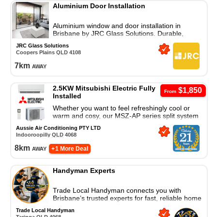
Aluminium Door Installation
Aluminium window and door installation in
Brisbane by JRC Glass Solutions. Durable,
modern, custom-fit solutions for homes and
JRC Glass Solutions
businesses.
Coopers Plains
QLD
4108
7
km
away
2.5KW Mitsubishi Electric Fully
$1,850
From
Installed
Whether you want to feel refreshingly cool or
warm and cosy, our MSZ-AP series split system
air conditioner is a great cooling and heating
Aussie Air Conditioning PTY LTD
solution.
Indooroopilly
QLD
4068
8
km
away
+ 1 More Deal
Handyman Experts
Trade Local Handyman connects you with
Brisbane’s trusted experts for fast, reliable home
repairs and property maintenance. Contact us
Trade Local Handyman
today!