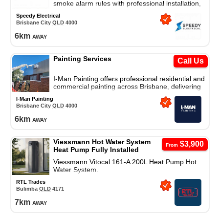
smoke alarm rules with professional installation,
compliance audit, and full safety upgrade
Speedy Electrical
package.
Brisbane City
QLD
4000
6
km
away
Painting Services
Call Us
I-Man Painting offers professional residential and
commercial painting across Brisbane, delivering
high-quality finishes with reliable workmanship.
I-Man Painting
Brisbane City
QLD
4000
6
km
away
Viessmann Hot Water System
$3,900
From
Heat Pump Fully Installed
Viessmann Vitocal 161-A 200L Heat Pump Hot
Water System.
RTL Trades
Bulimba
QLD
4171
7
km
away