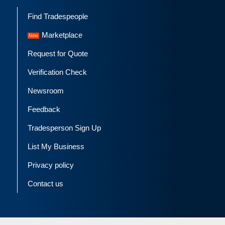
Find Tradespeople
Marketplace
Request for Quote
Verification Check
Newsroom
Feedback
Tradesperson Sign Up
List My Business
Privacy policy
Contact us