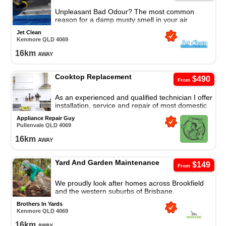
Unpleasant Bad Odour? The most common
reason for a damp musty smell in your air
conditioner is the presence of fungal mould and
Jet Clean
bacteria.
Kenmore
QLD
4069
16
km
away
Cooktop Replacement
$490
From
As an experienced and qualified technician I offer
installation, service and repair of most domestic
appliances.
Appliance Repair Guy
Pullenvale
QLD
4069
16
km
away
Yard And Garden Maintenance
$149
From
We proudly look after homes across Brookfield
and the western suburbs of Brisbane.
Brothers In Yards
Kenmore
QLD
4069
16
km
away