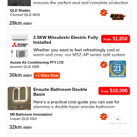
ensures the perfect seal and complete protection.
Zipscreen shields against wind, rain, sun and
QLD Shades
insects.
Clontarf
QLD
4019
29
km
away
2.5KW Mitsubishi Electric Fully
$1,850
From
Installed
Whether you want to feel refreshingly cool or
warm and cosy, our MSZ-AP series split system
air conditioner is a great cooling and heating
Aussie Air Conditioning PTY LTD
solution.
Ipswich
QLD
4305
30
km
away
+ 1 More Deal
Ensuite Bathroom Double
$10,000
From
Basin
Here’s a practical cost-guide you can use for
planning a double basin ensuite bathroom
redesign (Australia / Brisbane)
MS Bathroom Innovations
Logan
QLD
4114
32
km
away