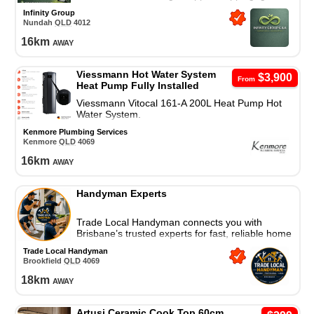
tidy-up, and call-out fee in local area.
Infinity Group
Nundah
QLD
4012
16
km
away
Viessmann Hot Water System
$3,900
From
Heat Pump Fully Installed
Viessmann Vitocal 161-A 200L Heat Pump Hot
Water System.
Kenmore Plumbing Services
Kenmore
QLD
4069
16
km
away
Handyman Experts
Trade Local Handyman connects you with
Brisbane’s trusted experts for fast, reliable home
repairs and property maintenance. Contact us
Trade Local Handyman
today!
Brookfield
QLD
4069
18
km
away
Artusi Ceramic Cook Top 60cm