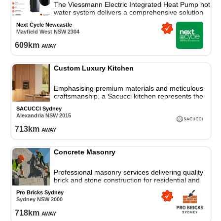
The Viessmann Electric Integrated Heat Pump hot
water system delivers a comprehensive solution
for all your residential hot water needs.
Next Cycle Newcastle
Mayfield West
NSW
2304
609
km
away
Custom Luxury Kitchen
Emphasising premium materials and meticulous
craftsmanship, a Sacucci kitchen represents the
gold standard in manufacturing excellence and
SACUCCI Sydney
cutting-edge kitchen
Alexandria
NSW
2015
713
km
away
Concrete Masonry
Professional masonry services delivering quality
brick and stone construction for residential and
commercial properties across Sydney.
Pro Bricks Sydney
Sydney
NSW
2000
718
km
away