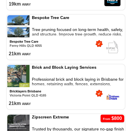
19
km
away
Bespoke Tree Care
Tree pruning focused on long-term health, safety,
and structure. Improve tree growth, reduce risks,
and protect your property with expert care.
Bespoke Tree Care
Ferny Hills
QLD
4055
21
km
away
Brick and Block Laying Services
Professional brick and block laying in Brisbane for
homes, retaining walls, fences, extensions,
repairs, and quality masonry solutions.
Bricklayers Brisbane
Victoria Point
QLD
4165
21
km
away
Zipscreen Extreme
$800
From
Trusted by thousands, our signature no-gap finish,