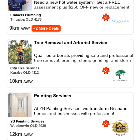
Need a new hot water system? Get a FREE
assessment plus $250 OFF new or replacement
electric and gas hot water systems
Cramers Plumbing
Tingalpa
QLD
4173
9
km
away
+ 2 More Deals
Tree Removal and Arborist Service
Qualified arborists providing safe and professional
tree removal, pruning, stump grinding, and storm
damage response for residential and commercial
City Tree Services
properties.
Kuraby
QLD
4112
10
km
away
Painting Services
At YB Painting Services, we transform Brisbane
homes and businesses with professional
residential and commercial painting, precision,
YB Painting Services
and care. Always reliable.
Wooloowin
QLD
4030
12
km
away