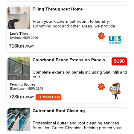
Tiling Throughout Home
From your kitchen, bathroom, to laundry,
swimming pool and other areas, we provide
professional tiling service throughout the home.
Leo's Tiling
Sydney
NSW
2000
718
km
away
Colorbond Fence Extension Panels
$190
Complete extension panels including Slat infill and
rails.
Fencing Sydney
Blacktown
NSW
2148
728
km
away
+ 1 More Deal
Gutter and Roof Cleaning
Professional gutter and roof cleaning services
from Lion Gutter Cleaning, helping protect your
property from debris, buildup, and weather