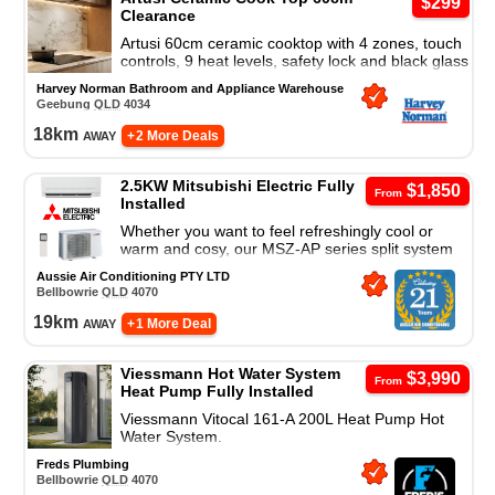
$299
Clearance
Artusi 60cm ceramic cooktop with 4 zones, touch
controls, 9 heat levels, safety lock and black glass
finish for modern everyday cooking.
Harvey Norman Bathroom and Appliance Warehouse
Geebung
QLD
4034
18
km
away
+ 2 More Deals
2.5KW Mitsubishi Electric Fully
$1,850
From
Installed
Whether you want to feel refreshingly cool or
warm and cosy, our MSZ-AP series split system
air conditioner is a great cooling and heating
Aussie Air Conditioning PTY LTD
solution.
Bellbowrie
QLD
4070
19
km
away
+ 1 More Deal
Viessmann Hot Water System
$3,990
From
Heat Pump Fully Installed
Viessmann Vitocal 161-A 200L Heat Pump Hot
Water System.
Freds Plumbing
Bellbowrie
QLD
4070