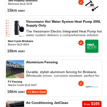
JRN Property Solutions
Wynnum
QLD
4178
15
km
away
Viessmann Hot Water System Heat Pump 200L
Supply Only
The Viessmann Electric Integrated Heat Pump hot
water system delivers a comprehensive solution
for all your residential hot water needs.
Next Cycle Brisbane
Banyo
QLD
4014
16
km
away
Aluminium Fencing
Durable, stylish aluminum fencing for Brisbane.
Wholesale prices, corrosion-resistant, perfect for
homes and businesses. Contact us for bulk deals
FY Fencing
Slacks Creek
QLD
4127
16
km
away
+ 1 More Deal
Air Conditioning JetClean
$165
From