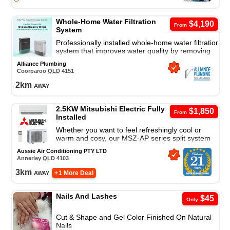
Whole-Home Water Filtration
$4,190
From
System
Professionally installed whole-home water filtration
system that improves water quality by removing
sediment and contaminants for cleaner, better-
Alliance Plumbing
tasting water.
Coorparoo
QLD
4151
2
km
away
2.5KW Mitsubishi Electric Fully
$1,850
From
Installed
Whether you want to feel refreshingly cool or
warm and cosy, our MSZ-AP series split system
air conditioner is a great cooling and heating
Aussie Air Conditioning PTY LTD
solution.
Annerley
QLD
4103
3
km
away
+ 1 More Deal
Nails And Lashes
$45
Only
Cut & Shape and Gel Color Finished On Natural
Nails