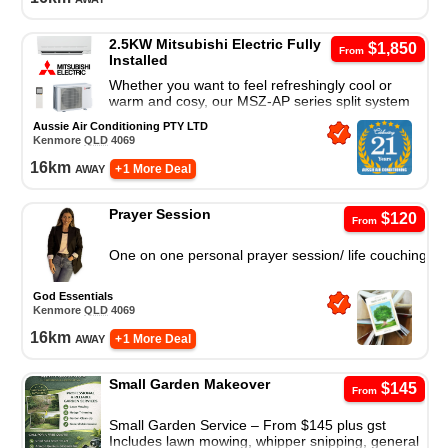
2.5KW Mitsubishi Electric Fully
$1,850
From
Installed
Whether you want to feel refreshingly cool or
warm and cosy, our MSZ-AP series split system
air conditioner is a great cooling and heating
Aussie Air Conditioning PTY LTD
solution.
Kenmore
QLD
4069
16
km
away
+ 1 More Deal
Prayer Session
$120
From
One on one personal prayer session/ life couching
God Essentials
Kenmore
QLD
4069
16
km
away
+ 1 More Deal
Small Garden Makeover
$145
From
Small Garden Service – From $145 plus gst
Includes lawn mowing, whipper snipping, general