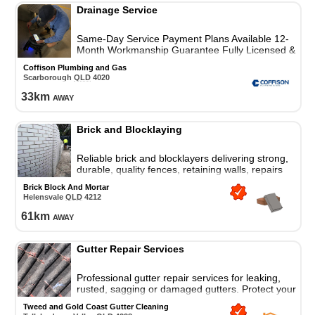
Drainage Service
Same-Day Service Payment Plans Available 12-
Month Workmanship Guarantee Fully Licensed &
Insured
Coffison Plumbing and Gas
Scarborough
QLD
4020
33
km
away
Brick and Blocklaying
Reliable brick and blocklayers delivering strong,
durable, quality fences, retaining walls, repairs
and custom brickwork services for homes and
Brick Block And Mortar
businesses.
Helensvale
QLD
4212
61
km
away
Gutter Repair Services
Professional gutter repair services for leaking,
rusted, sagging or damaged gutters. Protect your
property across the Tweed Coast and Gold Coast.
Tweed and Gold Coast Gutter Cleaning