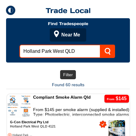
theme
Trade Local
Dark Mode
Light Mode
Filter
Found 60 results
Compliant Smoke Alarm Qld
$145
From
From $145 per smoke alarm (supplied & installed)
Type: Photoelectric, interconnected smoke alarms
AS 3786-2014 Compliant.
G-Con Electrical Pty Ltd
Holland Park West
QLD
4121
◎
Holland Park West