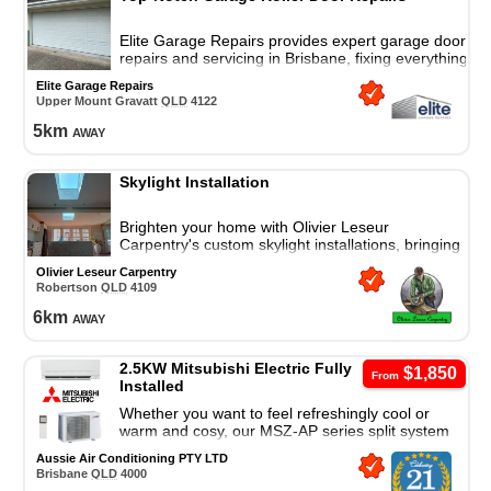
Elite Garage Repairs provides expert garage door
repairs and servicing in Brisbane, fixing everything
from wear and tear to complete breakdowns.
Elite Garage Repairs
Upper Mount Gravatt
QLD
4122
5
km
away
Skylight Installation
Brighten your home with Olivier Leseur
Carpentry's custom skylight installations, bringing
natural light, energy efficiency, and weather-tight
Olivier Leseur Carpentry
protection.
Robertson
QLD
4109
6
km
away
2.5KW Mitsubishi Electric Fully
$1,850
From
Installed
Whether you want to feel refreshingly cool or
warm and cosy, our MSZ-AP series split system
air conditioner is a great cooling and heating
Aussie Air Conditioning PTY LTD
solution.
Brisbane
QLD
4000