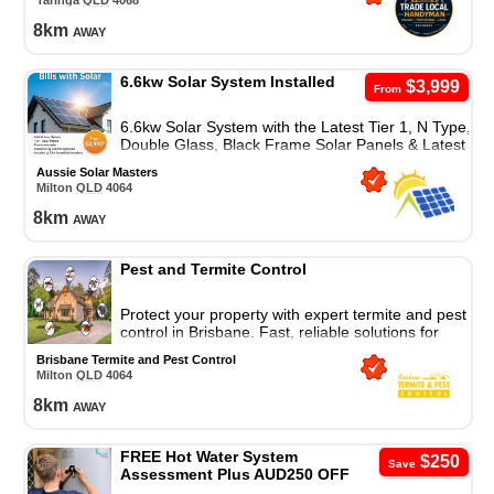
Taringa
QLD
4068
8
km
away
6.6kw Solar System Installed
$3,999
From
6.6kw Solar System with the Latest Tier 1, N Type,
Double Glass, Black Frame Solar Panels & Latest
Wifi Enabled Inverters With 10 Years Waranty.
Aussie Solar Masters
Milton
QLD
4064
8
km
away
Pest and Termite Control
Protect your property with expert termite and pest
control in Brisbane. Fast, reliable solutions for
lasting protection and peace of mind.
Brisbane Termite and Pest Control
Milton
QLD
4064
8
km
away
FREE Hot Water System
$250
Save
Assessment Plus AUD250 OFF