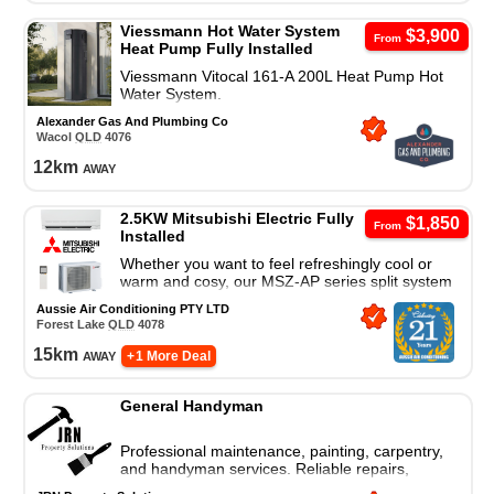
Viessmann Hot Water System
$3,900
From
Heat Pump Fully Installed
Viessmann Vitocal 161-A 200L Heat Pump Hot
Water System.
Alexander Gas And Plumbing Co
Wacol
QLD
4076
12
km
away
2.5KW Mitsubishi Electric Fully
$1,850
From
Installed
Whether you want to feel refreshingly cool or
warm and cosy, our MSZ-AP series split system
air conditioner is a great cooling and heating
Aussie Air Conditioning PTY LTD
solution.
Forest Lake
QLD
4078
15
km
away
+ 1 More Deal
General Handyman
Professional maintenance, painting, carpentry,
and handyman services. Reliable repairs,
installations, and property upgrades you can trust.