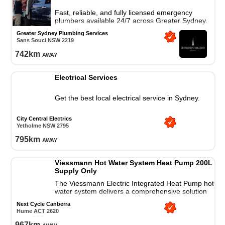
Fast, reliable, and fully licensed emergency
plumbers available 24/7 across Greater Sydney.
Upfront pricing and prompt professional service.
Greater Sydney Plumbing Services
Sans Souci
NSW
2219
742
km
away
Electrical Services
Get the best local electrical service in Sydney.
City Central Electrics
Yetholme
NSW
2795
795
km
away
Viessmann Hot Water System Heat Pump 200L
Supply Only
The Viessmann Electric Integrated Heat Pump hot
water system delivers a comprehensive solution
for all your residential hot water needs.
Next Cycle Canberra
Hume
ACT
2620
967
km
away