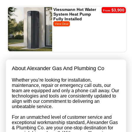
Viessmann Hot Water
$3,900
From
System Heat Pump
Fully Installed
About Alexander Gas And Plumbing Co
Whether you’re looking for installation,
maintenance, repair or emergency call outs, our
team are equipped and only a phone call away. Our
technologies and tools are consistently updated to
align with our commitment to delivering an
unbeatable service.
For an unmatched level of customer service and
exceptional workmanship standard, Alexander Gas
& Plumbing Co. are your one-stop destination for