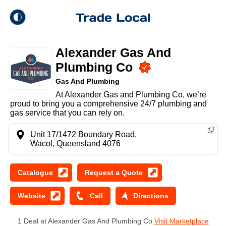
theme
Trade Local
Alexander Gas And
Dark Mode
Plumbing Co
Gas And Plumbing
Light Mode
At Alexander Gas and Plumbing Co, we’re
proud to bring you a comprehensive 24/7 plumbing and
gas service that you can rely on.
Unit 17/1472 Boundary Road,
Wacol, Queensland 4076
1 Deal at Alexander Gas And Plumbing Co
Visit Marketplace