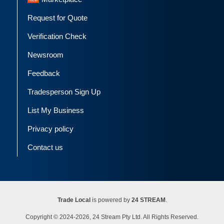
Request for Quote
Verification Check
Newsroom
Feedback
Tradesperson Sign Up
List My Business
Privacy policy
Contact us
Trade Local
is powered by
24 STREAM
.
Copyright © 2024-2026, 24 Stream Pty Ltd. All Rights Reserved.