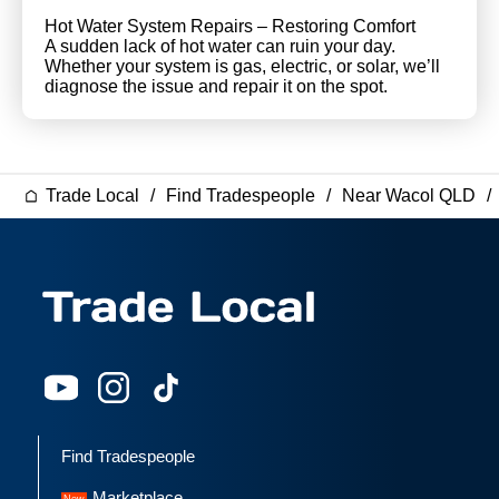
Hot Water System Repairs – Restoring Comfort
A sudden lack of hot water can ruin your day.
Whether your system is gas, electric, or solar, we’ll
diagnose the issue and repair it on the spot.
Trade Local
Find Tradespeople
Near Wacol QLD
Find Tradespeople
Marketplace