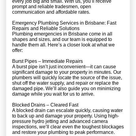
every job big and small. With us, you’ll receive
prompt and reliable tradesmen, open
communication and affordable rates.
Emergency Plumbing Services in Brisbane: Fast
Repairs and Reliable Solutions
Plumbing emergencies in Brisbane come in all
shapes and sizes, and our team is equipped to
handle them all. Here’s a closer look at what we
offer:
Burst Pipes – Immediate Repairs
A burst pipe isn’t just inconvenient—it can cause
significant damage to your property in minutes. Our
plumbers will quickly locate the source of the issue,
shut off the water supply, and repair or replace the
damaged pipe. We’ll also guide you on minimizing
damage while you wait for us to arrive.
Blocked Drains – Cleared Fast
A blocked drain can escalate quickly, causing water
to back up and damage your property. Using high-
pressure hydro jetting and advanced camera
inspections, we’ll clear even the toughest blockages
and restore your plumbing to peak performance.