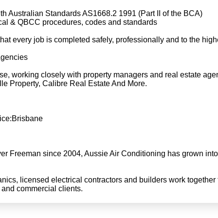
th Australian Standards AS1668.2 1991 (Part II of the BCA)
rical & QBCC procedures, codes and standards
t every job is completed safely, professionally and to the high
Agencies
ase, working closely with property managers and real estate age
lle Property, Calibre Real Estate And More.
ice:Brisbane
er Freeman since 2004, Aussie Air Conditioning has grown into 
anics, licensed electrical contractors and builders work together t
l and commercial clients.