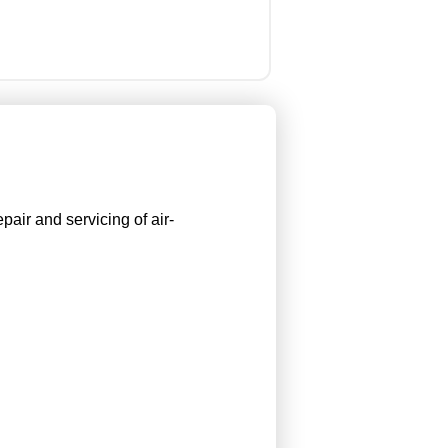
pair and servicing of air-