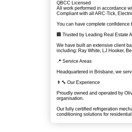
QBCC Licensed
All work performed in accordance wi
Compliant with all ARC-Tick, Elect
You can have complete confidence tha
🏢 Trusted by Leading Real Estate 
We have built an extensive client b
including: Ray White, LJ Hooker, Be
📍 Service Areas
Headquartered in Brisbane, we serv
👨‍🔧 Our Experience
Proudly owned and operated by Oliv
organisation.
Our fully certified refrigeration mech
conditioning solutions for residentia