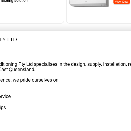
 heating solution.
PTY LTD
tioning Pty Ltd specialises in the design, supply, installation, re
 East Queensland.
ience, we pride ourselves on:
ervice
ips