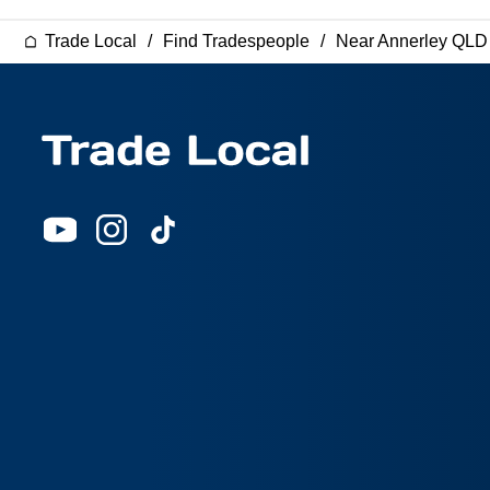
Trade Local
Find Tradespeople
Near Annerley QLD