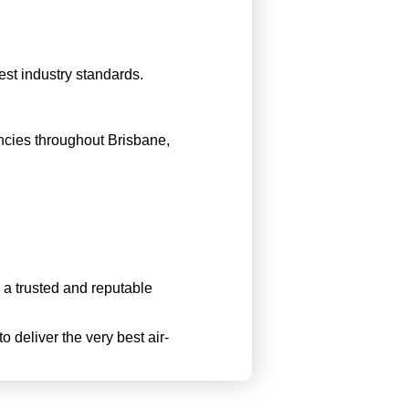
est industry standards.
ncies throughout Brisbane,
a trusted and reputable
o deliver the very best air-