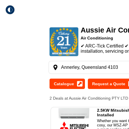
theme
Trade Local
Aussie Air Co
Dark Mode
Air Conditioning
✔ ARC-Tick Certified ✔ 
Light Mode
installation, servicing or
Annerley, Queensland 4103
2 Deals at Aussie Air Conditioning PTY LT
2.5KW Mitsubishi
Installed
Whether you want t
cosy, our MSZ-AP se