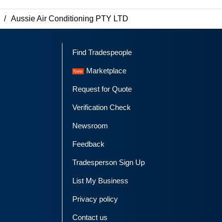
Aussie Air Conditioning PTY LTD
Find Tradespeople
Marketplace
Request for Quote
Verification Check
Newsroom
Feedback
Tradesperson Sign Up
List My Business
Privacy policy
Contact us