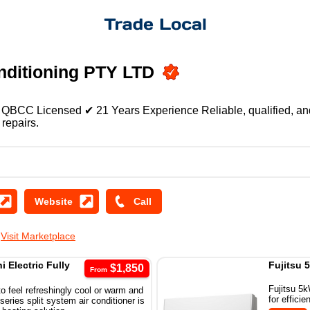
nditioning PTY LTD
QBCC Licensed ✔ 21 Years Experience Reliable, qualified, and d
 repairs.
D
Visit Marketplace
 Electric Fully
Fujitsu 
$1,850
From
Fujitsu 5k
o feel refreshingly cool or warm and
for effici
ries split system air conditioner is