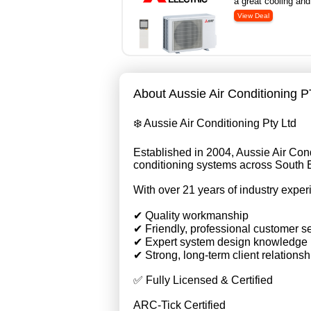
a great cooling and
About Aussie Air Conditioning 
❄️ Aussie Air Conditioning Pty Ltd
Established in 2004, Aussie Air Condi
conditioning systems across South
With over 21 years of industry exper
✔ Quality workmanship
✔ Friendly, professional customer s
✔ Expert system design knowledge
✔ Strong, long-term client relationsh
✅ Fully Licensed & Certified
ARC-Tick Certified