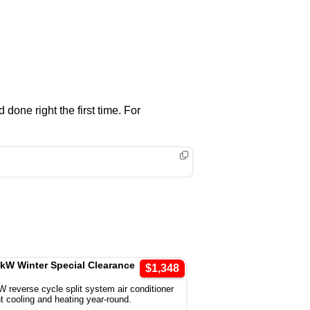
one right the first time. For
5kW Winter Special Clearance
$1,348
W reverse cycle split system air conditioner
ent cooling and heating year-round.