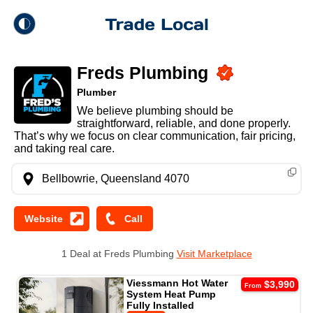
theme
Trade Local
Freds Plumbing
Dark Mode
Plumber
We believe plumbing should be
Light Mode
straightforward, reliable, and done properly.
That’s why we focus on clear communication, fair pricing,
and taking real care.
Bellbowrie, Queensland 4070
1 Deal at Freds Plumbing
Visit Marketplace
Viessmann Hot Water
$3,990
From
System Heat Pump
Fully Installed