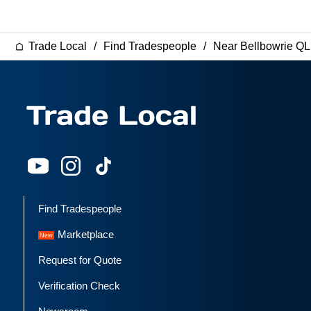
Trade Local
Find Tradespeople
Near Bellbowrie Q
Find Tradespeople
Marketplace
Request for Quote
Verification Check