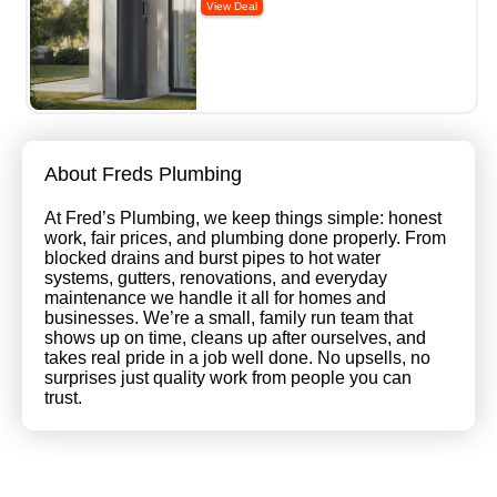
About Freds Plumbing
At Fred’s Plumbing, we keep things simple: honest
work, fair prices, and plumbing done properly. From
blocked drains and burst pipes to hot water
systems, gutters, renovations, and everyday
maintenance we handle it all for homes and
businesses. We’re a small, family run team that
shows up on time, cleans up after ourselves, and
takes real pride in a job well done. No upsells, no
surprises just quality work from people you can
trust.