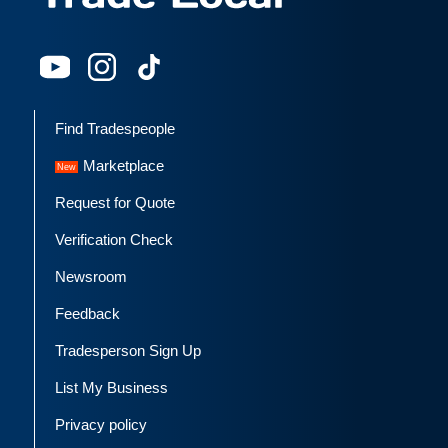
Find Tradespeople
Marketplace
Request for Quote
Verification Check
Newsroom
Feedback
Tradesperson Sign Up
List My Business
Privacy policy