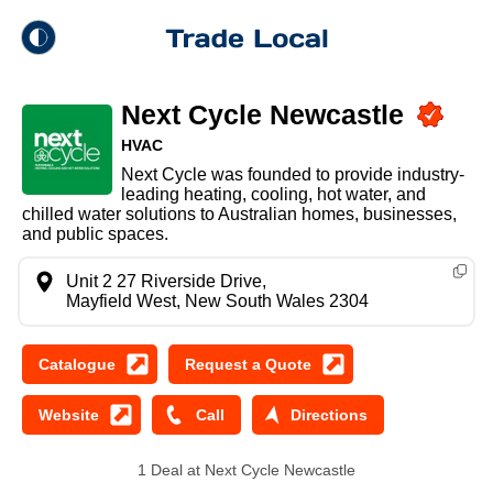
theme
Trade Local
Next Cycle Newcastle
Dark Mode
HVAC
Next Cycle was founded to provide industry-
Light Mode
leading heating, cooling, hot water, and
chilled water solutions to Australian homes, businesses,
and public spaces.
Unit 2 27 Riverside Drive,
Mayfield West, New South Wales 2304
1 Deal at Next Cycle Newcastle