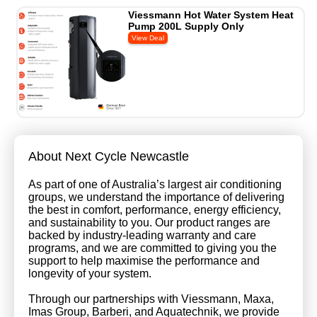
Viessmann Hot Water System Heat
Pump 200L Supply Only
About Next Cycle Newcastle
As part of one of Australia’s largest air conditioning
groups, we understand the importance of delivering
the best in comfort, performance, energy efficiency,
and sustainability to you. Our product ranges are
backed by industry-leading warranty and care
programs, and we are committed to giving you the
support to help maximise the performance and
longevity of your system.
Through our partnerships with Viessmann, Maxa,
Imas Group, Barberi, and Aquatechnik, we provide