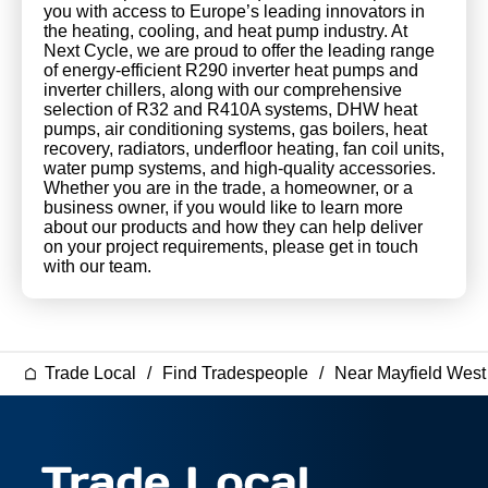
you with access to Europe’s leading innovators in
the heating, cooling, and heat pump industry. At
Next Cycle, we are proud to offer the leading range
of energy-efficient R290 inverter heat pumps and
inverter chillers, along with our comprehensive
selection of R32 and R410A systems, DHW heat
pumps, air conditioning systems, gas boilers, heat
recovery, radiators, underfloor heating, fan coil units,
water pump systems, and high-quality accessories.
Whether you are in the trade, a homeowner, or a
business owner, if you would like to learn more
about our products and how they can help deliver
on your project requirements, please get in touch
with our team.
Trade Local
Find Tradespeople
Near Mayfield Wes