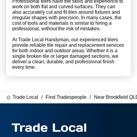
Professional tilers have the skills and experience to
work on both flat and curved surfaces. They can
also accurately cut and fit tiles around fixtures and
irregular shapes with precision. In many cases, the
cost of tools and materials is similar to hiring a
professional, without the risk of mistakes.
At Trade Local Handyman, our experienced tilers
provide reliable tile repair and replacement services
for both indoor and outdoor areas. Whether it is a
single broken tile or larger damaged sections, we
deliver a clean, durable, and professional finish
every time.
Trade Local
Find Tradespeople
Near Brookfield QL