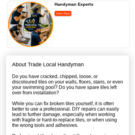
Handyman Experts
About Trade Local Handyman
Do you have cracked, chipped, loose, or
discoloured tiles on your walls, floors, stairs, or even
your swimming pool? Do you have spare tiles left
over from installation?
While you can fix broken tiles yourself, it is often
better to use a professional. DIY repairs can easily
lead to further damage, especially when working
with fragile or hard-to-replace tiles, or when using
the wrong tools and adhesives.