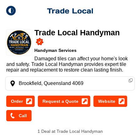
theme
Trade Local
Trade Local Handyman
Dark Mode
Handyman Services
Light Mode
Damaged tiles can affect your home's look
and safety. Trade Local Handyman provides expert tile
repair and replacement to restore clean lasting finish.
Brookfield, Queensland 4069
1 Deal at Trade Local Handyman