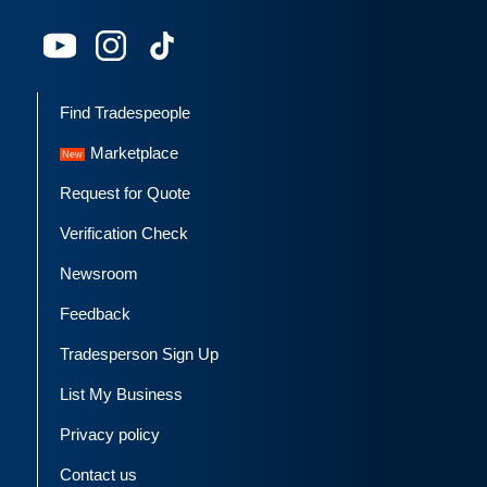
Find Tradespeople
Marketplace
Request for Quote
Verification Check
Newsroom
Feedback
Tradesperson Sign Up
List My Business
Privacy policy
Contact us